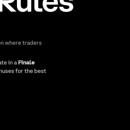
 Rules
n where traders
ate in a
Finale
nuses for the best