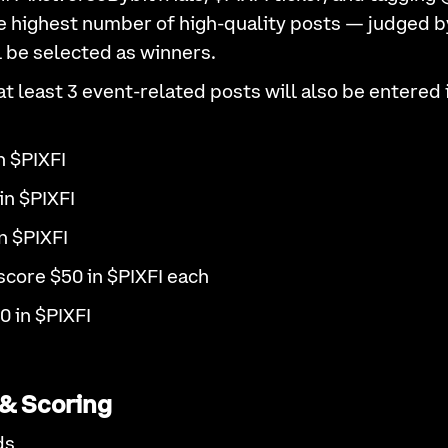
e highest number of high-quality posts — judged by 
l be selected as winners.
 least 3 event-related posts will also be entered 
n $PIXFI
in $PIXFI
n $PIXFI
score $50 in $PIXFI each
0 in $PIXFI
& Scoring
ds