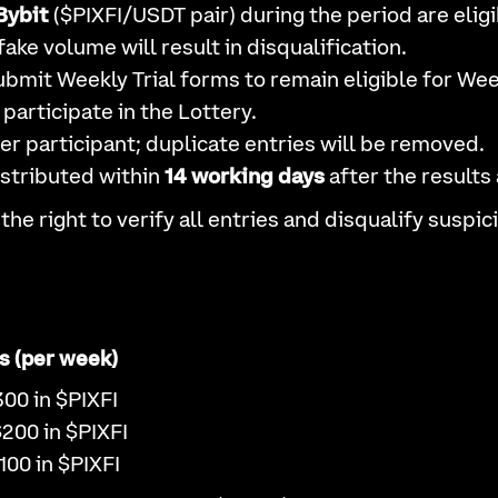
Bybit
($PIXFI/USDT pair) during the period are eligi
fake volume will result in disqualification.
bmit Weekly Trial forms to remain eligible for Week
participate in the Lottery.
er participant; duplicate entries will be removed.
istributed within
14 working days
after the results
the right to verify all entries and disqualify suspi
s (per week)
300 in $PIXFI
$200 in $PIXFI
100 in $PIXFI