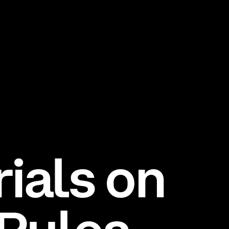
rials on