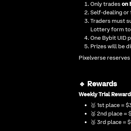
Only trades
on 
Self-dealing or 
Traders must su
Lottery form to 
One Bybit UID p
Prizes will be d
Pixelverse reserves 
🔹 Rewards
Weekly Trial Reward
🥇 1st place = $
🥈 2nd place = 
🥉 3rd place = $