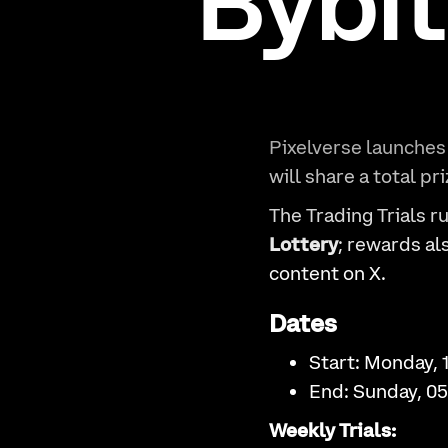
Bybit
Pixelverse launches
will share a total pr
The Trading Trials r
Lottery
; rewards a
content on X.
Dates
Start: Monday, 
End: Sunday, 0
Weekly Trials: