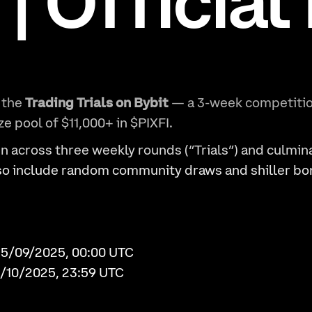
 | Official
 the
Trading Trials on Bybit
— a 3-week competitio
ize pool of $11,000+ in $PIXFI.
un across three weekly rounds (“Trials”) and culmin
lso include random community draws and shiller bo
15/09/2025, 00:00 UTC
5/10/2025, 23:59 UTC