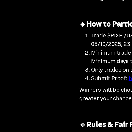
🔹How to Partic
Trade $PIXFI/U
05/10/2025, 23
Minimum trade
Minimum days t
Only trades on 
Submit Proof:
h
Winners will be cho
greater your chance
🔹Rules & Fair 