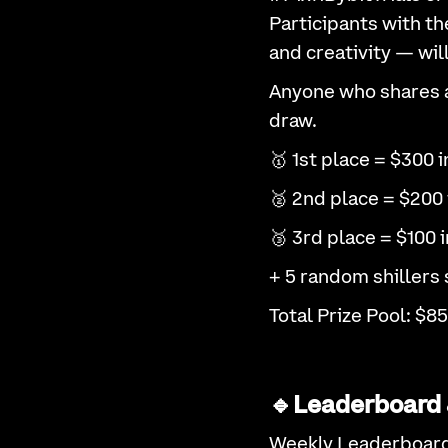
Participants with th
and creativity — wil
Anyone who shares at
draw.
🥇 1st place = $300 i
🥈 2nd place = $200 
🥉 3rd place = $100 i
+ 5 random shillers 
Total Prize Pool: $85
🔹Leaderboard 
Weekly Leaderboar