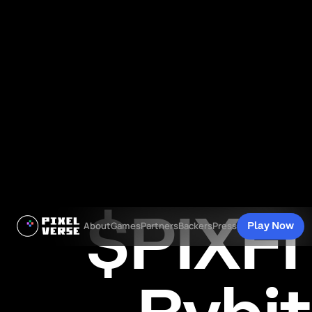
$PIXFI 
Play Now
About
Games
Partners
Backers
Press