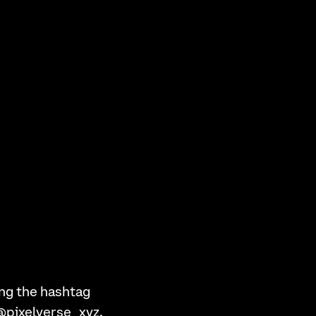
ng the hashtag
 @pixelverse_xyz.