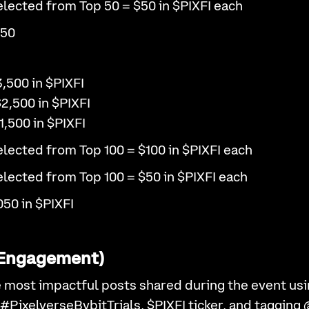
lected from Top 50 = $50 in $PIXFI each
050
3,500 in $PIXFI
$2,500 in $PIXFI
1,500 in $PIXFI
lected from Top 100 = $100 in $PIXFI each
lected from Top 100 = $50 in $PIXFI each
050 in $PIXFI
X Engagement)
 most impactful posts shared during the event usi
 #PixelverseBybitTrials, $PIXFI ticker, and tagging