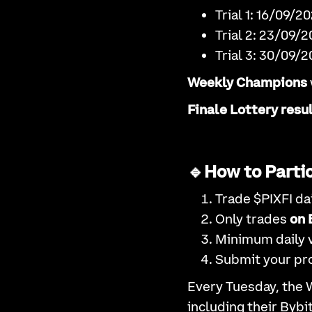
Trial 1: 16/09/
Trial 2: 23/09/
Trial 3: 30/09/
Weekly Champions
Finale Lottery resu
🔹How to Partic
Trade $PIXFI dai
Only trades
on 
Minimum daily 
Submit your pro
Every Tuesday, the 
including their Bybi