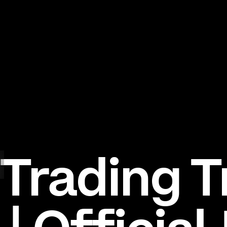
Trading T