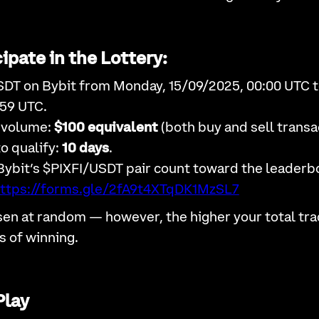
ipate in the Lottery:
SDT on Bybit from Monday, 15/09/2025, 00:00 UTC t
:59 UTC.
 volume:
$100 equivalent
(both buy and sell transa
o qualify:
10 days
.
Bybit’s $PIXFI/USDT pair count toward the leaderb
ttps://forms.gle/2fA9t4XTqDK1MzSL7
sen at random — however, the higher your total tra
s of winning.
Play