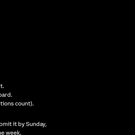
t.
oard.
tions count).
bmit it by Sunday,
the week.