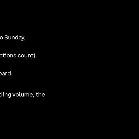
o Sunday,
ctions count).
oard.
ding volume, the