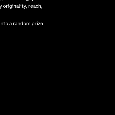
originality, reach,
into a random prize