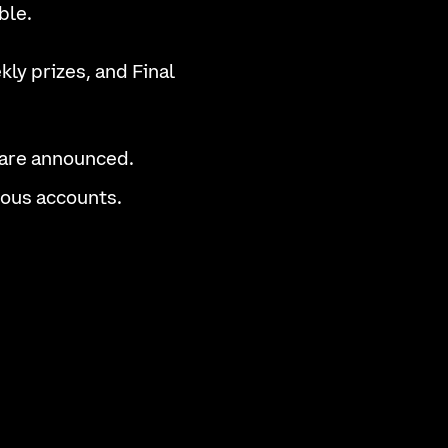
ble.
ly prizes, and Final
 are announced.
cious accounts.