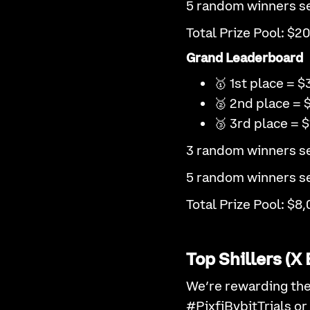
5 random winners se
Total Prize Pool: $2
Grand Leaderboard
🥇 1st place = $
🥈 2nd place = 
🥉 3rd place = $
3 random winners se
5 random winners se
Total Prize Pool: $8,
Top Shillers (
We’re rewarding the
#PixfiBybitTrials or