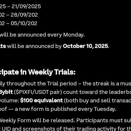
2025 – 21/09/2025
202 – 28/09/202
202 – 05/10/202
will be announced every Monday.
lts
will be announced by
October 10, 2025
.
ipate in Weekly Trials:
ly throughout the Trial period – the streak is a mus
Bybit
($PIXFI/USDT pair) count toward the leaderb
volume:
$100 equivalent
(both buy and sell transac
of — a new form is published every Tuesday.
Weekly Form will be released. Participants must su
t UID and screenshots of their trading activity for 